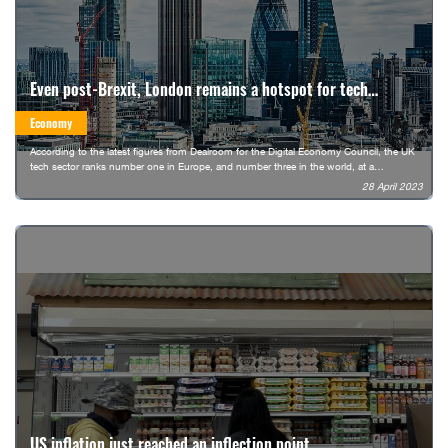
Even post-Brexit, London remains a hotspot for tech
workers in Europe
Economy
According to the latest figures from Dealroom for the Digital Economy Council, the UK
tech sector ranks number one in Europe, and number three in the world, at a
combined market value of $1 trillion (€905 billion). It’s only the third country to hit this
28 April 2023
valuation, after the US and China.
US inflation just reached an inflection point