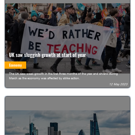
UK saw sluggish growth at start of year
Economy
The UK saw weak growth in the first three months of the year and shrank during
March as the economy was affected by strike action.
12 May 2023