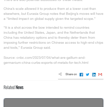
China’s scale allowed it to produce them at a lower cost than
elsewhere, but Eurasia Group notes that Beijing’s moves will have
a “limited impact on global supply given the targeted scope.”
“It is a shot across the bow intended to remind countries
including the United States, Japan, and the Netherlands that
China has retaliatory options and to thereby deter them from
imposing further restrictions on Chinese access to high-end chips
and tools,” Eurasia Group said.
Source: cnbc.com/2023/07/04/what-are-gallium-and-
germanium-china-curbs-exports-of-metals-for-tech.html
Share on
Related
News