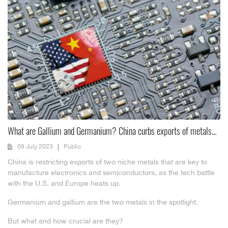
What are Gallium and Germanium? China curbs exports of metals
critical to chips and other tech
09 July 2023
Public
China is restricting exports of two niche metals that are key to
manufacture electronics and semiconductors, as the tech battle
with the U.S. and Europe heats up.
Germanium and gallium are the two metals in the spotlight.
But what and how crucial are they?