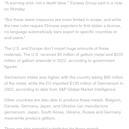
“A warning shot, not a death blow,” Eurasia Group said in a note
on Monday.
“But these latest measures are more limited in scope, and while
the new rules require Chinese exporters to first obtain a license,
no language automatically bars export to specific countries or
end-users.”
The U.S. and Europe don’t import huge amounts of these
materials. The U.S. received $5 million of gallium metal and $220
million of gallium arsenide in 2022, according to government
figures.
Germanium intake was higher, with the country taking $60 million
of the metal, while the EU imported $130 million of Germanium in
2022, according to data from S&P Global Market Intelligence.
Other countries are also able to produce these metals. Belgium,
Canada, Germany, Japan, and Ukraine can manufacture
germanium. Japan, South Korea, Ukraine, Russia and Germany
meanwhile produce gallium.
There are also potential substitutes for these metals.