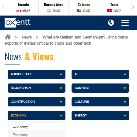
es
Toronto
Buenos Aires
Cotonou
Tunis
07h:02
09h:02
13h:02
13h:02
>
News
>
What are Gallium and Germanium? China curbs
exports of metals critical to chips and other tech
News
& Views
AGRICULTURE
AI
BLOCKCHAIN
BUSINESS
CONSTRUCTION
CULTURE
ECONOMY
ENERGY
Economy
Economy