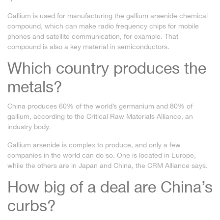
Gallium is used for manufacturing the gallium arsenide chemical
compound, which can make radio frequency chips for mobile
phones and satellite communication, for example. That
compound is also a key material in semiconductors.
Which country produces the
metals?
China produces 60% of the world’s germanium and 80% of
gallium, according to the Critical Raw Materials Alliance, an
industry body.
Gallium arsenide is complex to produce, and only a few
companies in the world can do so. One is located in Europe,
while the others are in Japan and China, the CRM Alliance says.
How big of a deal are China’s
curbs?