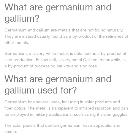
What are germanium and
gallium?
Germanium and gallium are metals that are not found naturally.
They are instead usually found as a by-product of the refineries of
other metals.
Germanium, a silvery-white metal, is obtained as a by-product of
zinc production. Fellow soft, silvery metal Gallium, meanwhile, is
a by-product of processing bauxite and zinc ores.
What are germanium and
gallium used for?
Germanium has several uses, including in solar products and
fiber optics. The metal is transparent to infrared radiation and can
be employed in military applications, such as night-vision goggles.
The solar panels that contain germanium have applications in
space.