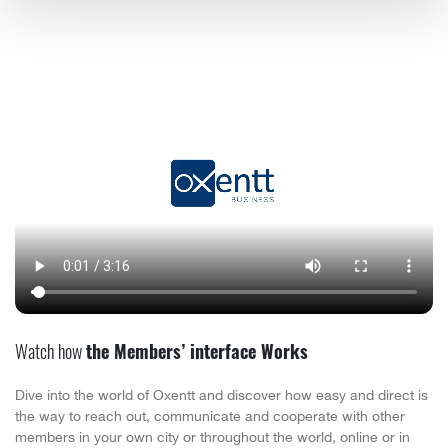
Watch how
the Members’ interface Works
Dive into the world of Oxentt and discover how easy and direct is
the way to reach out, communicate and cooperate with other
members in your own city or throughout the world, online or in