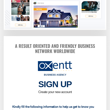
A RESULT ORIENTED AND FRIENDLY BUSINESS
NETWORK WORLDWIDE
BUSINESS AGENCY
SIGN UP
Kindly fi
Birt
Create your new account
Sele
Kindly fill the following information to help us get to know you