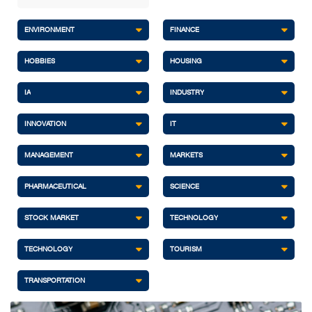
ENVIRONMENT
FINANCE
HOBBIES
HOUSING
IA
INDUSTRY
INNOVATION
IT
MANAGEMENT
MARKETS
PHARMACEUTICAL
SCIENCE
STOCK MARKET
TECHNOLOGY
TECHNOLOGY
TOURISM
TRANSPORTATION