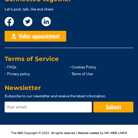
Let’s post, talk, like and share.
Video appointment
Terms of Service
- FAQs
- Cookies Policy
- Privacy policy
- Terms of Use
Newsletter
Subscribe to our newsletter and receive the latest information.
Submit
The ABA Copyright © 2022. All rights reserved | Website created by
MK WEB LINKS