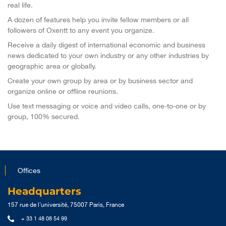
real life.
A dozen of features help you invite fellow members or all
followers of Oxentt to any event you organize.
Receive a daily digest of international economic and business
news dedicated to your own industry or any other industries by
geographic area or globally.
Create your own group by area or by business sector and
organize online or offline reunions.
Use text messaging or voice and video calls, one-to-one or by
group, 100% secured.
Offices
Headquarters
157 rue de l'université, 75007 Paris, France
+ 33 1 48 08 54 99