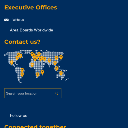
Executive Offices
Write us
Area Boards Worldwide
Contact us?
Follow us
Connected together