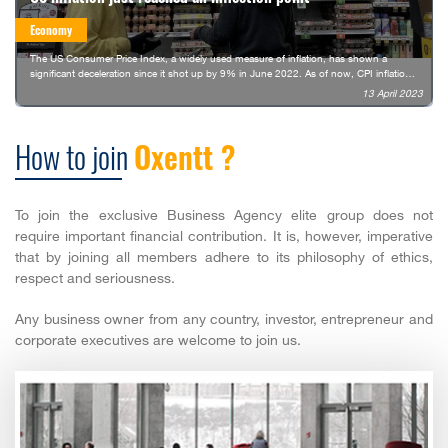
Economy
The US Consumer Price Index, a widely used measure of inflation, has shown a
significant deceleration since it shot up by 9% in June 2022. As of now, CPI inflation
stands at 5%, the lowest it has been since May 2021.
13 April 2023
How to join
Oxentt ?
To join the exclusive Business Agency elite group does not
require important financial contribution. It is, however, imperative
that by joining all members adhere to its philosophy of ethics,
respect and seriousness.
Any business owner from any country, investor, entrepreneur and
corporate executives are welcome to join us.