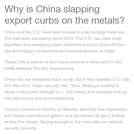
Why is China slapping
export curbs on the metals?
China and the U.S. have been locked in a technology trade war
that has been escalating since 2019. The U.S. has used
trade
blacklists
and
sweeping export restrictions
to cut China off from
key technology components and semiconductors or chips.
These critical pieces of tech have become a focal point in the
battle between the two superpowers.
China has not retaliated much so far, but in May labelled U.S. chip
firm Micron a “major security risk.” Now, Beijing is looking to
areas it has some strength in — the metals and materials that go
into electronics and semiconductors.
China’s commerce ministry on Monday said that
new regulations
will require exporters of gallium and germanium
to get a license
to ship the metals. Beijing brought in the new rules on national
security grounds.