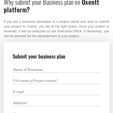
Why submit your Business plan on
Oxentt
platform?
If you are a business developer or a project owner and wish to submit
your project to Oxentt, you are at the right place. Once your project is
received, it will be analyzed by our Executive Office. If necessary, you
will be advised for the development of your project.
Submit your business plan