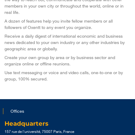
members in your own city or throughout the world, online or in
real life.
A dozen of features help you invite fellow members or all
followers of Oxentt to any event you organize.
Receive a daily digest of international economic and business
news dedicated to your own industry or any other industries by
geographic area or globally.
Create your own group by area or by business sector and
organize online or offline reunions.
Use text messaging or voice and video calls, one-to-one or by
group, 100% secured.
Offices
Headquarters
157 rue de l'université, 75007 Paris, France