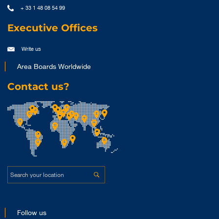
+ 33 1 48 08 54 99
Executive Offices
Write us
Area Boards Worldwide
Contact us?
Follow us