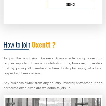
SEND
How to join
Oxentt ?
To join the exclusive Business Agency elite group does not
require important financial contribution. It is, however, imperative
that by joining all members adhere to its philosophy of ethics,
respect and seriousness.
Any business owner from any country, investor, entrepreneur and
corporate executives are welcome to join us.