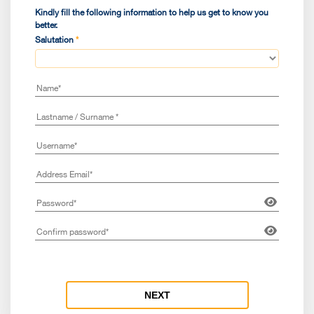
Sele
Kindly fill the following information to help us get to know you
better.
Salutation
*
Coun
Nati
Are 
NEXT