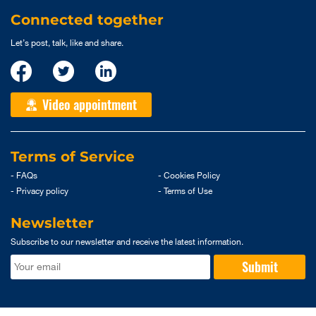
Connected together
Let’s post, talk, like and share.
Video appointment
Terms of Service
- FAQs
- Cookies Policy
- Privacy policy
- Terms of Use
Newsletter
Subscribe to our newsletter and receive the latest information.
Submit