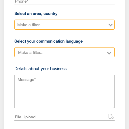
Select an area, country
Select your communication language
Details about your business