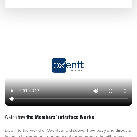
Watch how
the Members’ interface Works
Dive into the world of Oxentt and discover how easy and direct is
the way to reach out, communicate and cooperate with other