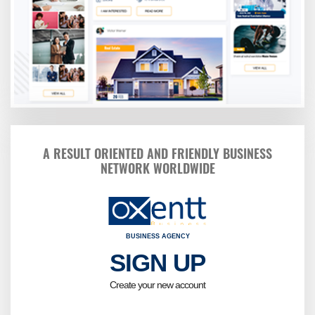
A RESULT ORIENTED AND FRIENDLY BUSINESS
NETWORK WORLDWIDE
BUSINESS AGENCY
SIGN UP
Kindly fi
Birt
Create your new account