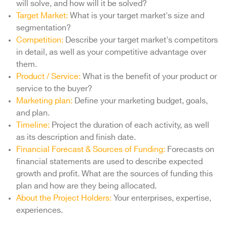
will solve, and how will it be solved?
Target Market:
What is your target market's size and
segmentation?
Competition:
Describe your target market's competitors
in detail, as well as your competitive advantage over
them.
Product / Service:
What is the benefit of your product or
service to the buyer?
Marketing plan:
Define your marketing budget, goals,
and plan.
Timeline:
Project the duration of each activity, as well
as its description and finish date.
Financial Forecast & Sources of Funding:
Forecasts on
financial statements are used to describe expected
growth and profit. What are the sources of funding this
plan and how are they being allocated.
About the Project Holders:
Your enterprises, expertise,
experiences.