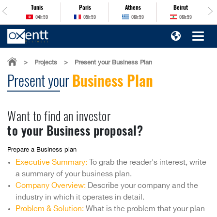
Tunis
Paris
Athens
Beirut
04h:59
05h:59
06h:59
06h:59
>
Projects
>
Present your Business Plan
Present your
Business Plan
Want to find an investor
to your Business proposal?
Prepare a Business plan
Executive Summary:
To grab the reader's interest, write
a summary of your business plan.
Company Overview:
Describe your company and the
industry in which it operates in detail.
Problem & Solution:
What is the problem that your plan