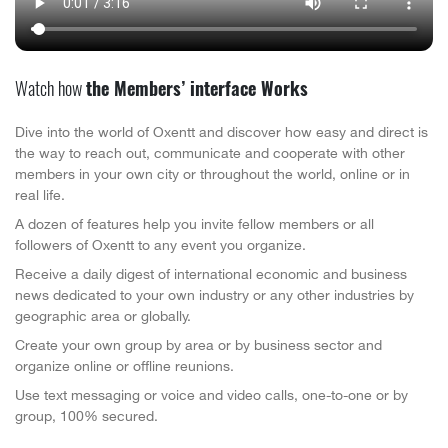
Watch how
the Members’ interface Works
Dive into the world of Oxentt and discover how easy and direct is
the way to reach out, communicate and cooperate with other
members in your own city or throughout the world, online or in
real life.
A dozen of features help you invite fellow members or all
followers of Oxentt to any event you organize.
Receive a daily digest of international economic and business
news dedicated to your own industry or any other industries by
geographic area or globally.
Create your own group by area or by business sector and
organize online or offline reunions.
Use text messaging or voice and video calls, one-to-one or by
group, 100% secured.