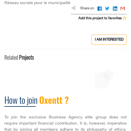
Réseau sociale pour la municipalité
Share on
Add this project to favorites
I AM INTERESTED
Related
Projects
How to join
Oxentt ?
To join the exclusive Business Agency elite group does not
require important financial contribution. It is, however, imperative
that by joining all members adhere to its philosophy of ethics,