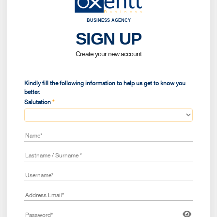
BUSINESS AGENCY
SIGN UP
Kindly fi
Birt
Create your new account
Sele
Kindly fill the following information to help us get to know you
better.
Salutation
*
Coun
Nati
Are 