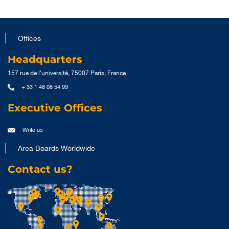
Offices
Headquarters
157 rue de l'université, 75007 Paris, France
+ 33 1 48 08 54 99
Executive Offices
Write us
Area Boards Worldwide
Contact us?