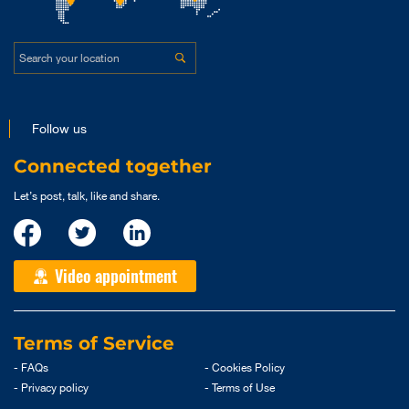
Follow us
Connected together
Let’s post, talk, like and share.
Video appointment
Terms of Service
- FAQs
- Cookies Policy
- Privacy policy
- Terms of Use