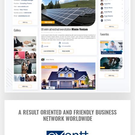
A RESULT ORIENTED AND FRIENDLY BUSINESS
NETWORK WORLDWIDE