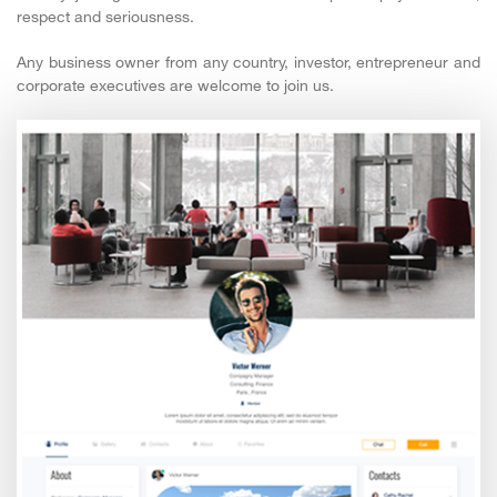
respect and seriousness.
Any business owner from any country, investor, entrepreneur and
corporate executives are welcome to join us.