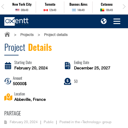
es
New York City
Toronto
Buenos Aires
Cotonou
08h:49
12h:49
14h:49
18h:49
>
Projects
>
Project details
Project
Details
Starting Date
Ending Date
February 20, 2024
December 25, 2027
Amount
50
50000$
Location
Abbeville, France
PARTAGE
February 20, 2024
Public
Posted in the «Technology» group